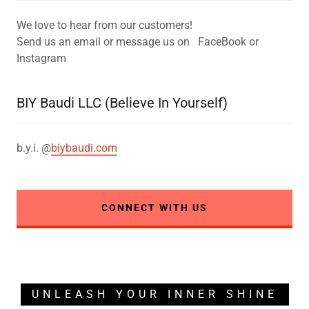
We love to hear from our customers!
Send us an email or message us on FaceBook or
Instagram
BIY Baudi LLC (Believe In Yourself)
b.y.i. @
biybaudi.com
CONNECT WITH US
UNLEASH YOUR INNER SHINE