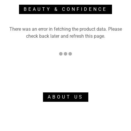
BEAUTY & CONFIDENCE
There was an error in fetching the product data. Please
check back later and refresh this page.
ABOUT US