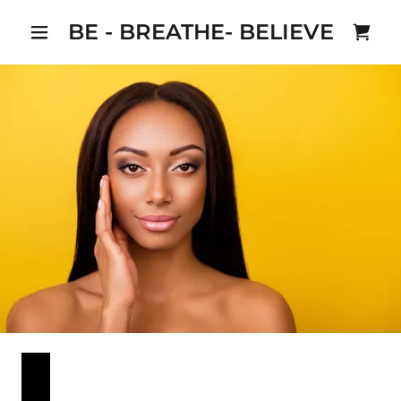
BE - BREATHE- BELIEVE