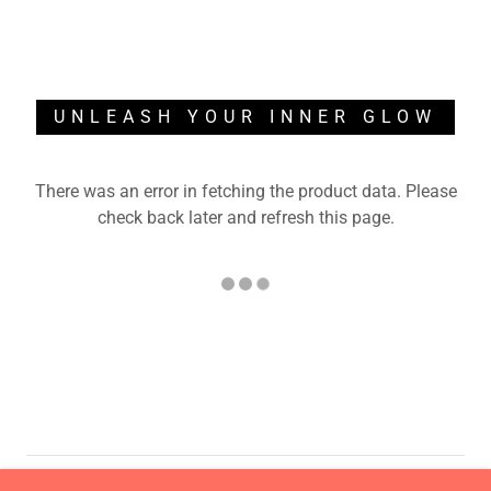
UNLEASH YOUR INNER GLOW
There was an error in fetching the product data. Please
check back later and refresh this page.