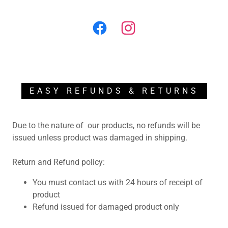
EASY REFUNDS & RETURNS
Due to the nature of our products, no refunds will be
issued unless product was damaged in shipping.
Return and Refund policy:
You must contact us with 24 hours of receipt of
product
Refund issued for damaged product only