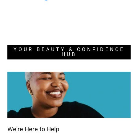
YOUR BEAUTY & CONFIDENCE
HUB
We're Here to Help