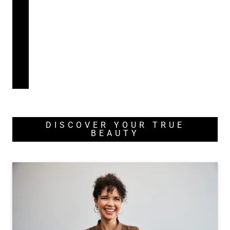
DISCOVER YOUR TRUE
BEAUTY