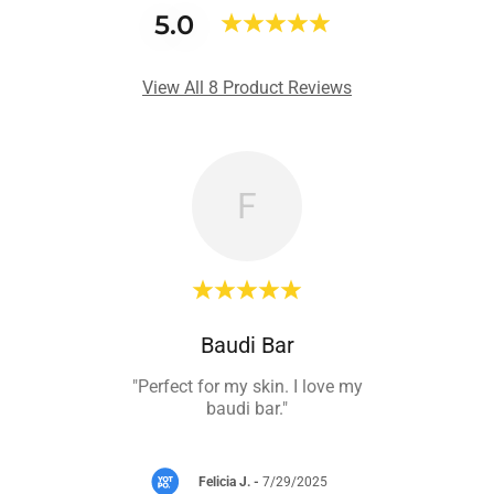
5.0
View All 8 Product Reviews
F
Baudi Bar
T
at I
"Perfect for my skin. I love my
"This
gain."
baudi bar."
Cas
absolu
Felicia J.
-
7/29/2025