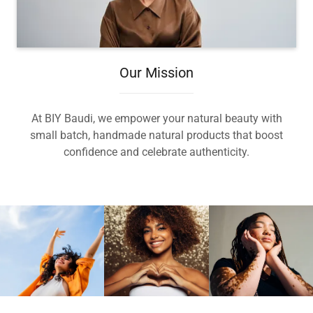
Our Mission
At BIY Baudi, we empower your natural beauty with
small batch, handmade natural products that boost
confidence and celebrate authenticity.