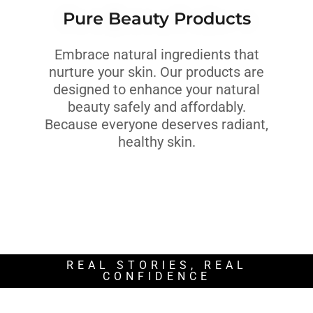
Pure Beauty Products
Embrace natural ingredients that
nurture your skin. Our products are
designed to enhance your natural
beauty safely and affordably.
Because everyone deserves radiant,
healthy skin.
REAL STORIES, REAL
CONFIDENCE